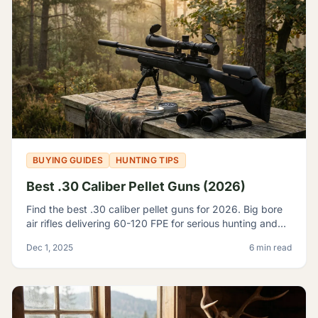
BUYING GUIDES
HUNTING TIPS
Best .30 Caliber Pellet Guns (2026)
Find the best .30 caliber pellet guns for 2026. Big bore
air rifles delivering 60-120 FPE for serious hunting and
pest control. Expert reviews and top picks.
Dec 1, 2025
6 min read