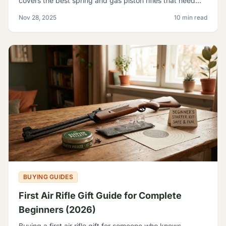
covers the best spring and gas piston rifles that need
nothing but pellets - no tanks, no CO2, no elec
Nov 28, 2025
10 min read
BUYING GUIDES
First Air Rifle Gift Guide for Complete
Beginners (2026)
Buying a first air rifle gift for someone who knows