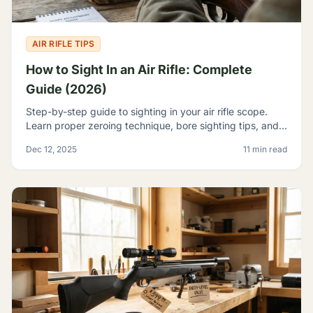
AIR RIFLE TIPS
How to Sight In an Air Rifle: Complete
Guide (2026)
Step-by-step guide to sighting in your air rifle scope.
Learn proper zeroing technique, bore sighting tips, and
how to achieve consistent accuracy at any range.
Dec 12, 2025
11 min read