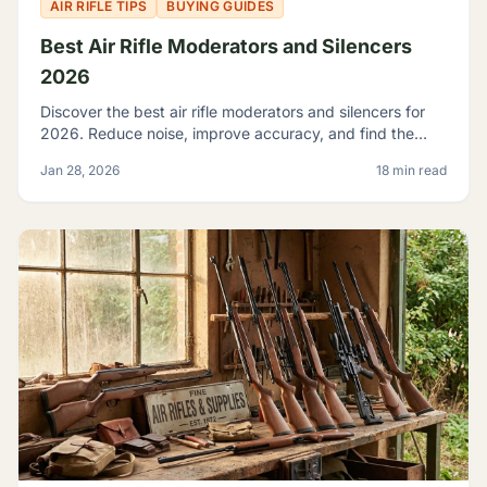
AIR RIFLE TIPS
BUYING GUIDES
Best Air Rifle Moderators and Silencers
2026
Discover the best air rifle moderators and silencers for
2026. Reduce noise, improve accuracy, and find the
perfect suppressor for your PCP or spring-piston air rifle.
Jan 28, 2026
18 min read