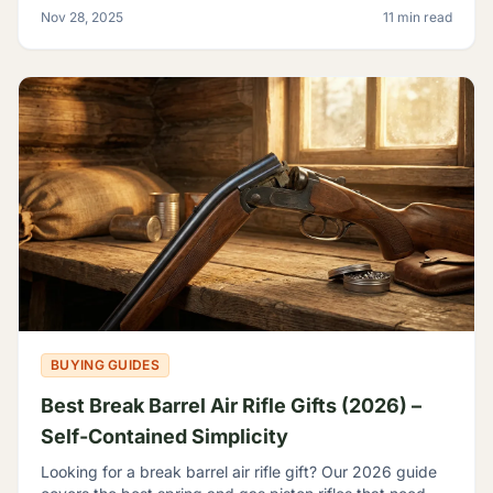
backyard plinker, the hunter, the gear head, and
Nov 28, 2025
11 min read
BUYING GUIDES
Best Break Barrel Air Rifle Gifts (2026) –
Self-Contained Simplicity
Looking for a break barrel air rifle gift? Our 2026 guide