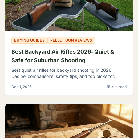
BUYING GUIDES
PELLET GUN REVIEWS
Best Backyard Air Rifles 2026: Quiet &
Safe for Suburban Shooting
Best quiet air rifles for backyard shooting in 2026.
Decibel comparisons, safety tips, and top picks for
suburban plinking without disturbing the neighbors.
Dec 1, 2025
15 min read