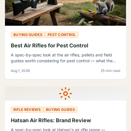
BUYING GUIDES
PEST CONTROL
Best Air Rifles for Pest Control
A spec-by-spec look at the air rifles, pellets and field
guides worth considering for pest control — what the
manufacturer numbers actually mean, and which rifle fits
Aug 1, 2026
25 min read
which problem.
RIFLE REVIEWS
BUYING GUIDES
Hatsan Air Rifles: Brand Review
A spec-by-spec look at Hatsan's air rifle range —