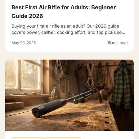
Best First Air Rifle for Adults: Beginner
Guide 2026
Buying your first air rifle as an adult? Our 2026 guide
covers power, caliber, cocking effort, and top picks so
adult beginners choose right the first time.
May 20, 2026
15 min read