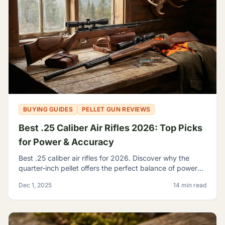
BUYING GUIDES
PELLET GUN REVIEWS
Best .25 Caliber Air Rifles 2026: Top Picks
for Power & Accuracy
Best .25 caliber air rifles for 2026. Discover why the
quarter-inch pellet offers the perfect balance of power
and trajectory for serious hunting and shooting.
Dec 1, 2025
14 min read