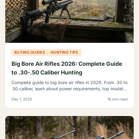
BUYING GUIDES
HUNTING TIPS
Big Bore Air Rifles 2026: Complete Guide
to .30-.50 Caliber Hunting
Complete guide to big bore air rifles in 2026. From .30 to
.50 caliber, learn about power requirements, top models,
and hunting regulations for large caliber airguns.
Dec 1, 2025
16 min read