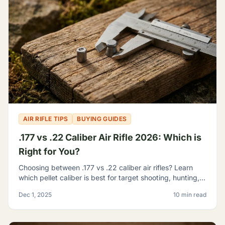
AIR RIFLE TIPS
BUYING GUIDES
.177 vs .22 Caliber Air Rifle 2026: Which is
Right for You?
Choosing between .177 vs .22 caliber air rifles? Learn
which pellet caliber is best for target shooting, hunting,
and pest control with our 2026 comparison guide.
Dec 1, 2025
10 min read