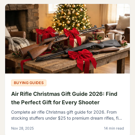
BUYING GUIDES
Air Rifle Christmas Gift Guide 2026: Find
the Perfect Gift for Every Shooter
Complete air rifle Christmas gift guide for 2026. From
stocking stuffers under $25 to premium dream rifles, find
the perfect gift for every shooter on your list.
Nov 28, 2025
14 min read