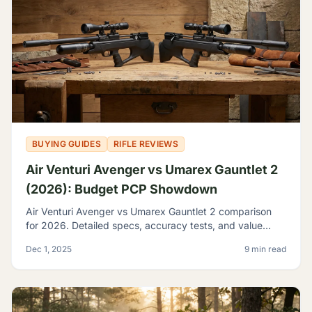
BUYING GUIDES
RIFLE REVIEWS
Air Venturi Avenger vs Umarex Gauntlet 2
(2026): Budget PCP Showdown
Air Venturi Avenger vs Umarex Gauntlet 2 comparison
for 2026. Detailed specs, accuracy tests, and value
analysis to help you choose the best budget PCP rifle.
Dec 1, 2025
9 min read