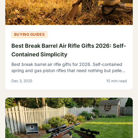
BUYING GUIDES
Best Break Barrel Air Rifle Gifts 2026: Self-
Contained Simplicity
Best break barrel air rifle gifts for 2026. Self-contained
spring and gas piston rifles that need nothing but pellets
- perfect for off-grid shooters.
Dec 3, 2025
10 min read