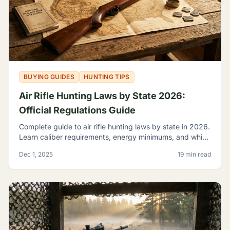
BUYING GUIDES
HUNTING TIPS
Air Rifle Hunting Laws by State 2026:
Official Regulations Guide
Complete guide to air rifle hunting laws by state in 2026.
Learn caliber requirements, energy minimums, and which
game you can legally hunt with airguns.
Dec 1, 2025
19 min read