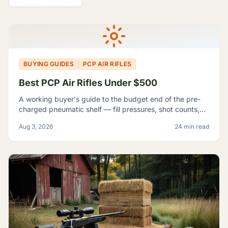
All Guides
BUYING GUIDES
PCP AIR RIFLES
Best PCP Air Rifles Under $500
A working buyer's guide to the budget end of the pre-
charged pneumatic shelf — fill pressures, shot counts,
magazine capacity, and which listings contradict
Aug 3, 2026
24 min read
themselves badly enough to shop around.