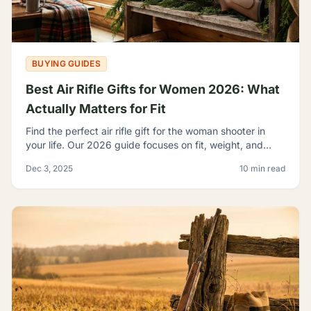
BUYING GUIDES
Best Air Rifle Gifts for Women 2026: What
Actually Matters for Fit
Find the perfect air rifle gift for the woman shooter in
your life. Our 2026 guide focuses on fit, weight, and
ergonomics.
Dec 3, 2025
10 min read