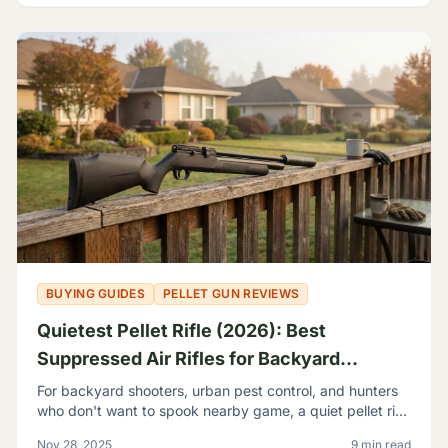
BUYING GUIDES
PELLET GUN REVIEWS
Quietest Pellet Rifle (2026): Best
Suppressed Air Rifles for Backyard
Shooting
For backyard shooters, urban pest control, and hunters
who don't want to spook nearby game, a quiet pellet rifle
isn't a luxury—it's a necessity.
Nov 28, 2025
9 min read