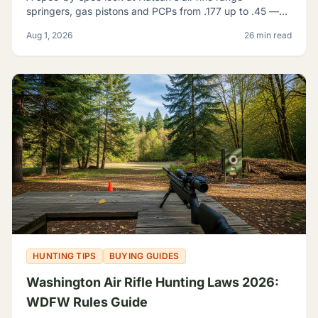
springers, gas pistons and PCPs from .177 up to .45 —
and how to tell which one actually fits what you're
Aug 1, 2026
26 min read
shooting.
HUNTING TIPS
BUYING GUIDES
Washington Air Rifle Hunting Laws 2026:
WDFW Rules Guide