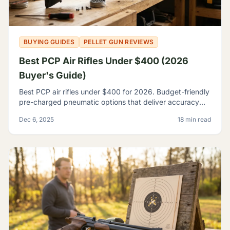
BUYING GUIDES
PELLET GUN REVIEWS
Best PCP Air Rifles Under $400 (2026
Buyer's Guide)
Best PCP air rifles under $400 for 2026. Budget-friendly
pre-charged pneumatic options that deliver accuracy
and features once reserved for premium rifles.
Dec 6, 2025
18 min read