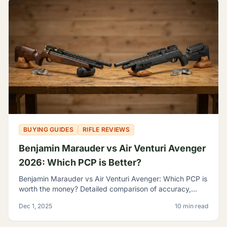
BUYING GUIDES
RIFLE REVIEWS
Benjamin Marauder vs Air Venturi Avenger
2026: Which PCP is Better?
Benjamin Marauder vs Air Venturi Avenger: Which PCP is
worth the money? Detailed comparison of accuracy,
build quality, and features to help you decide.
Dec 1, 2025
10 min read