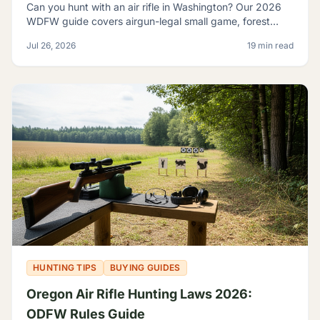
Can you hunt with an air rifle in Washington? Our 2026
WDFW guide covers airgun-legal small game, forest
grouse, legal calibers, FPE minimums, and licensing.
Jul 26, 2026
19 min read
HUNTING TIPS
BUYING GUIDES
Oregon Air Rifle Hunting Laws 2026:
ODFW Rules Guide