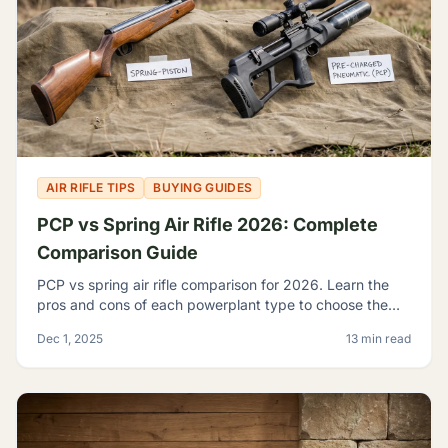
AIR RIFLE TIPS
BUYING GUIDES
PCP vs Spring Air Rifle 2026: Complete
Comparison Guide
PCP vs spring air rifle comparison for 2026. Learn the
pros and cons of each powerplant type to choose the
best airgun for your shooting needs and budget.
Dec 1, 2025
13 min read