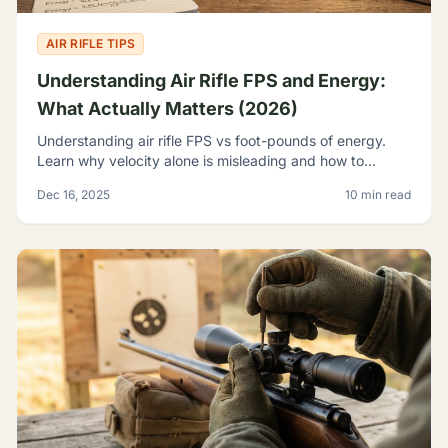
AIR RIFLE TIPS
Understanding Air Rifle FPS and Energy:
What Actually Matters (2026)
Understanding air rifle FPS vs foot-pounds of energy.
Learn why velocity alone is misleading and how to
evaluate true airgun power for hunting and pest control.
Dec 16, 2025
10 min read