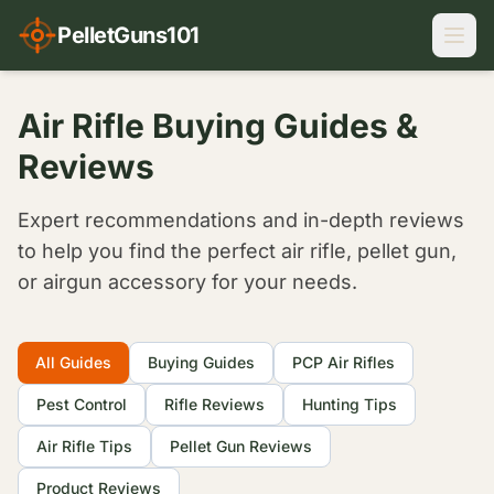
PelletGuns101
Air Rifle Buying Guides &
Reviews
Expert recommendations and in-depth reviews
to help you find the perfect air rifle, pellet gun,
or airgun accessory for your needs.
Filter Articles
All Guides
Buying Guides
PCP Air Rifles
Pest Control
Rifle Reviews
Hunting Tips
Air Rifle Tips
Pellet Gun Reviews
Product Reviews