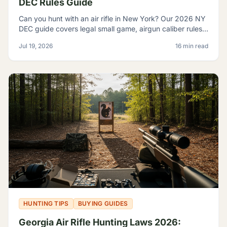
DEC Rules Guide
Can you hunt with an air rifle in New York? Our 2026 NY
DEC guide covers legal small game, airgun caliber rules,
licensing, and where airguns are restricted.
Jul 19, 2026
16 min read
HUNTING TIPS
BUYING GUIDES
Georgia Air Rifle Hunting Laws 2026: