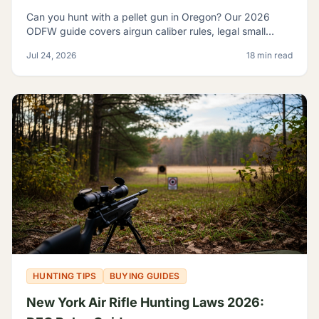
Can you hunt with a pellet gun in Oregon? Our 2026
ODFW guide covers airgun caliber rules, legal small
game, sage rats, licensing, and discharge limits.
Jul 24, 2026
18 min read
HUNTING TIPS
BUYING GUIDES
New York Air Rifle Hunting Laws 2026: