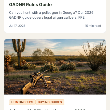
GADNR Rules Guide
Can you hunt with a pellet gun in Georgia? Our 2026
GADNR guide covers legal airgun calibers, FPE
minimums, licensing, seasons, and small game species.
Jul 17, 2026
15 min read
HUNTING TIPS
BUYING GUIDES