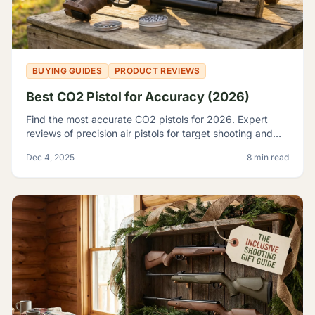
BUYING GUIDES
PRODUCT REVIEWS
Best CO2 Pistol for Accuracy (2026)
Find the most accurate CO2 pistols for 2026. Expert
reviews of precision air pistols for target shooting and
training, including the Crosman 2240 and SIG P226.
Dec 4, 2025
8 min read