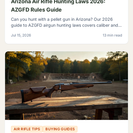
Arizona Air Rifle Hunting Laws 2026:
AZGFD Rules Guide
Can you hunt with a pellet gun in Arizona? Our 2026
guide to AZGFD airgun hunting laws covers caliber and
FPE rules, seasons, licensing, and desert pests.
Jul 15, 2026
13 min read
AIR RIFLE TIPS
BUYING GUIDES