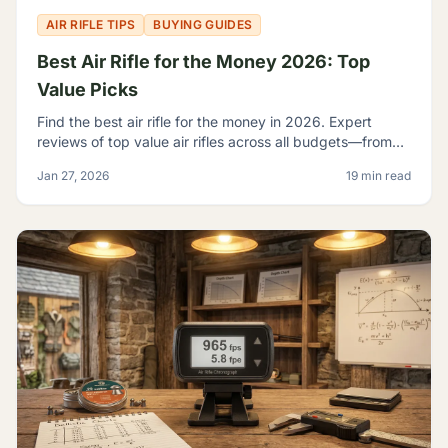
AIR RIFLE TIPS
BUYING GUIDES
Best Air Rifle for the Money 2026: Top
Value Picks
Find the best air rifle for the money in 2026. Expert
reviews of top value air rifles across all budgets—from
$100 to $500+. Get the most performance per dollar.
Jan 27, 2026
19 min read