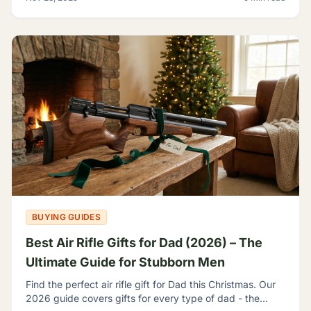
BUYING GUIDES
Best Air Rifle Gifts for Dad (2026) – The
Ultimate Guide for Stubborn Men
Find the perfect air rifle gift for Dad this Christmas. Our
2026 guide covers gifts for every type of dad - the