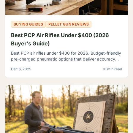
BUYING GUIDES
PELLET GUN REVIEWS
Best PCP Air Rifles Under $400 (2026
Buyer's Guide)
Best PCP air rifles under $400 for 2026. Budget-friendly
pre-charged pneumatic options that deliver accuracy
and features once reserved for premium rifles.
Dec 6, 2025
18 min read