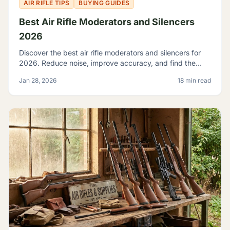
AIR RIFLE TIPS
BUYING GUIDES
Best Air Rifle Moderators and Silencers
2026
Discover the best air rifle moderators and silencers for
2026. Reduce noise, improve accuracy, and find the
perfect suppressor for your PCP or spring-piston air rifle.
Jan 28, 2026
18 min read