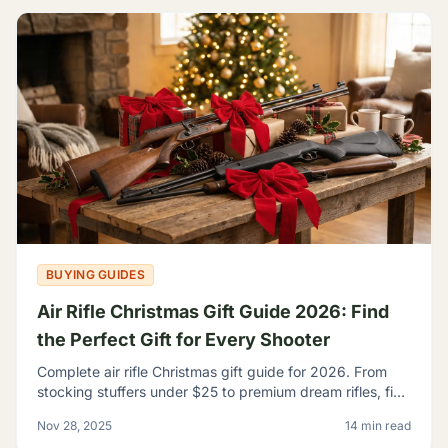
BUYING GUIDES
Air Rifle Christmas Gift Guide 2026: Find
the Perfect Gift for Every Shooter
Complete air rifle Christmas gift guide for 2026. From
stocking stuffers under $25 to premium dream rifles, find
the perfect gift for every shooter on your list.
Nov 28, 2025
14 min read