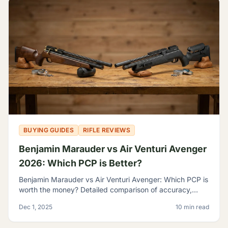
BUYING GUIDES
RIFLE REVIEWS
Benjamin Marauder vs Air Venturi Avenger
2026: Which PCP is Better?
Benjamin Marauder vs Air Venturi Avenger: Which PCP is
worth the money? Detailed comparison of accuracy,
build quality, and features to help you decide.
Dec 1, 2025
10 min read