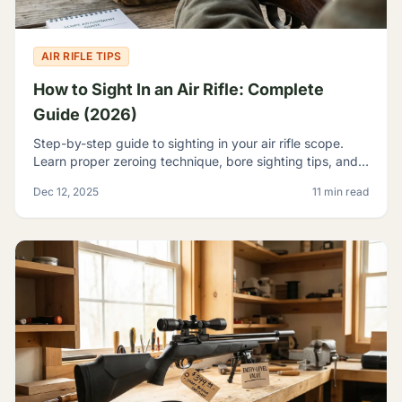
AIR RIFLE TIPS
How to Sight In an Air Rifle: Complete
Guide (2026)
Step-by-step guide to sighting in your air rifle scope.
Learn proper zeroing technique, bore sighting tips, and
how to achieve consistent accuracy at any range.
Dec 12, 2025
11 min read