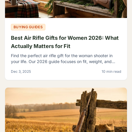
BUYING GUIDES
Best Air Rifle Gifts for Women 2026: What
Actually Matters for Fit
Find the perfect air rifle gift for the woman shooter in
your life. Our 2026 guide focuses on fit, weight, and
ergonomics.
Dec 3, 2025
10 min read