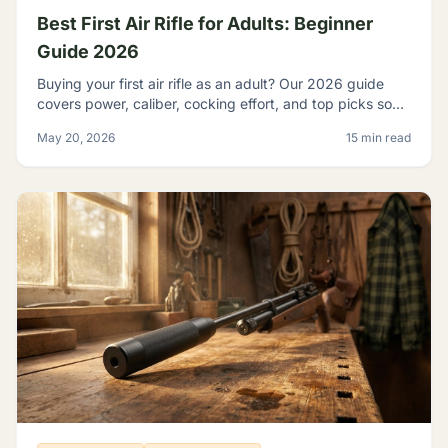
Best First Air Rifle for Adults: Beginner
Guide 2026
Buying your first air rifle as an adult? Our 2026 guide
covers power, caliber, cocking effort, and top picks so
adult beginners choose right the first time.
May 20, 2026
15 min read