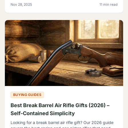
backyard plinker, the hunter, the gear head, and
Nov 28, 2025
11 min read
BUYING GUIDES
Best Break Barrel Air Rifle Gifts (2026) –
Self-Contained Simplicity
Looking for a break barrel air rifle gift? Our 2026 guide