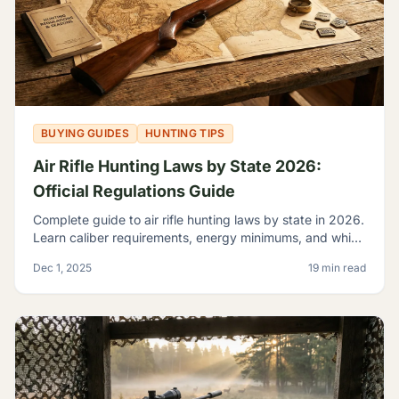
BUYING GUIDES
HUNTING TIPS
Air Rifle Hunting Laws by State 2026:
Official Regulations Guide
Complete guide to air rifle hunting laws by state in 2026.
Learn caliber requirements, energy minimums, and which
game you can legally hunt with airguns.
Dec 1, 2025
19 min read