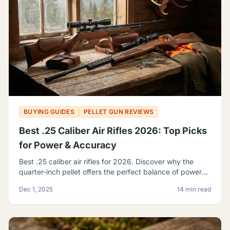
BUYING GUIDES
PELLET GUN REVIEWS
Best .25 Caliber Air Rifles 2026: Top Picks
for Power & Accuracy
Best .25 caliber air rifles for 2026. Discover why the
quarter-inch pellet offers the perfect balance of power
and trajectory for serious hunting and shooting.
Dec 1, 2025
14 min read