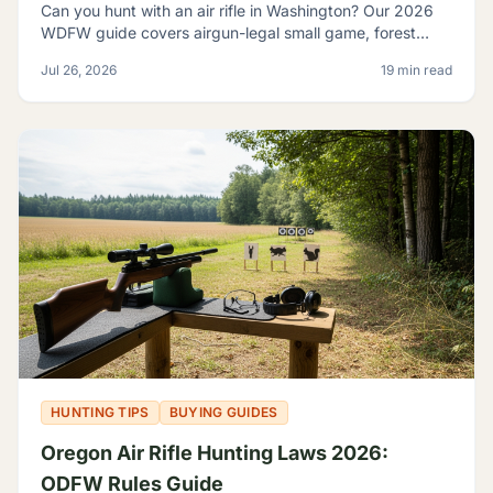
Can you hunt with an air rifle in Washington? Our 2026
WDFW guide covers airgun-legal small game, forest
grouse, legal calibers, FPE minimums, and licensing.
Jul 26, 2026
19 min read
HUNTING TIPS
BUYING GUIDES
Oregon Air Rifle Hunting Laws 2026:
ODFW Rules Guide