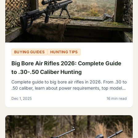
BUYING GUIDES
HUNTING TIPS
Big Bore Air Rifles 2026: Complete Guide
to .30-.50 Caliber Hunting
Complete guide to big bore air rifles in 2026. From .30 to
.50 caliber, learn about power requirements, top models,
and hunting regulations for large caliber airguns.
Dec 1, 2025
16 min read