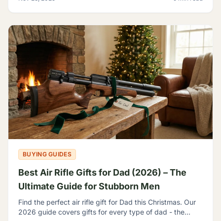
BUYING GUIDES
Best Air Rifle Gifts for Dad (2026) – The
Ultimate Guide for Stubborn Men
Find the perfect air rifle gift for Dad this Christmas. Our
2026 guide covers gifts for every type of dad - the