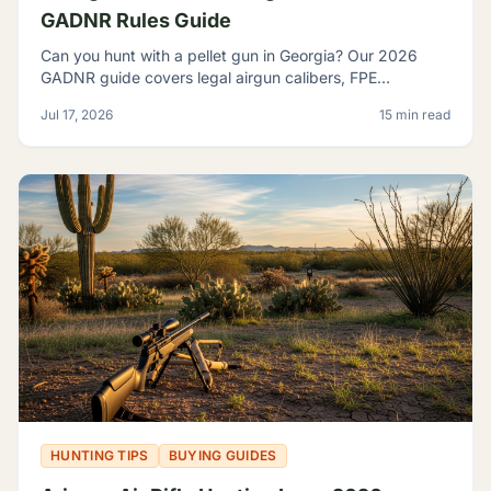
GADNR Rules Guide
Can you hunt with a pellet gun in Georgia? Our 2026
GADNR guide covers legal airgun calibers, FPE
minimums, licensing, seasons, and small game species.
Jul 17, 2026
15 min read
HUNTING TIPS
BUYING GUIDES