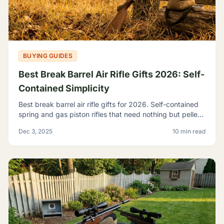
BUYING GUIDES
Best Break Barrel Air Rifle Gifts 2026: Self-
Contained Simplicity
Best break barrel air rifle gifts for 2026. Self-contained
spring and gas piston rifles that need nothing but pellets
- perfect for off-grid shooters.
Dec 3, 2025
10 min read