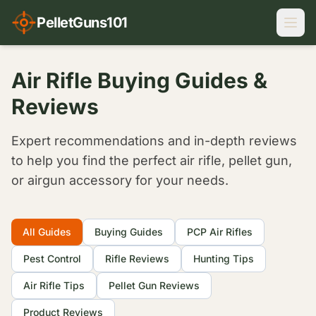
PelletGuns101
Air Rifle Buying Guides &
Reviews
Expert recommendations and in-depth reviews
to help you find the perfect air rifle, pellet gun,
or airgun accessory for your needs.
Filter Articles
All Guides
Buying Guides
PCP Air Rifles
Pest Control
Rifle Reviews
Hunting Tips
Air Rifle Tips
Pellet Gun Reviews
Product Reviews