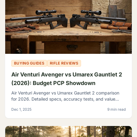
BUYING GUIDES
RIFLE REVIEWS
Air Venturi Avenger vs Umarex Gauntlet 2
(2026): Budget PCP Showdown
Air Venturi Avenger vs Umarex Gauntlet 2 comparison
for 2026. Detailed specs, accuracy tests, and value
analysis to help you choose the best budget PCP rifle.
Dec 1, 2025
9 min read