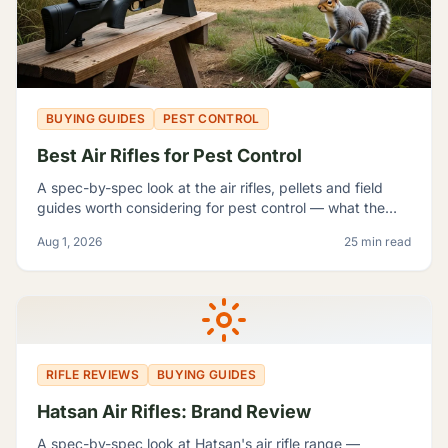
BUYING GUIDES
PEST CONTROL
Best Air Rifles for Pest Control
A spec-by-spec look at the air rifles, pellets and field
guides worth considering for pest control — what the
manufacturer numbers actually mean, and which rifle fits
Aug 1, 2026
25 min read
which problem.
RIFLE REVIEWS
BUYING GUIDES
Hatsan Air Rifles: Brand Review
A spec-by-spec look at Hatsan's air rifle range —