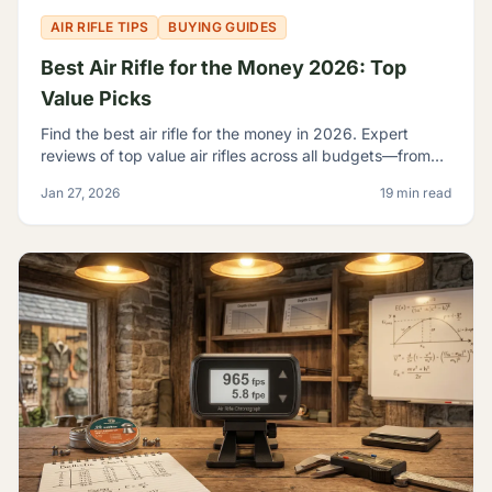
AIR RIFLE TIPS
BUYING GUIDES
Best Air Rifle for the Money 2026: Top
Value Picks
Find the best air rifle for the money in 2026. Expert
reviews of top value air rifles across all budgets—from
$100 to $500+. Get the most performance per dollar.
Jan 27, 2026
19 min read