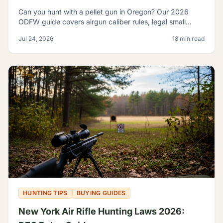
Can you hunt with a pellet gun in Oregon? Our 2026
ODFW guide covers airgun caliber rules, legal small
game, sage rats, licensing, and discharge limits.
Jul 24, 2026
18 min read
HUNTING TIPS
BUYING GUIDES
New York Air Rifle Hunting Laws 2026: