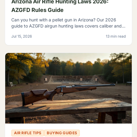
Arizona Air Rifle Hunting Laws 2026:
AZGFD Rules Guide
Can you hunt with a pellet gun in Arizona? Our 2026
guide to AZGFD airgun hunting laws covers caliber and
FPE rules, seasons, licensing, and desert pests.
Jul 15, 2026
13 min read
AIR RIFLE TIPS
BUYING GUIDES