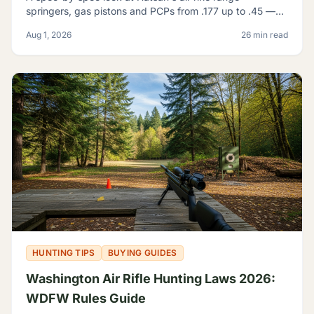
springers, gas pistons and PCPs from .177 up to .45 —
and how to tell which one actually fits what you're
Aug 1, 2026
26 min read
shooting.
HUNTING TIPS
BUYING GUIDES
Washington Air Rifle Hunting Laws 2026:
WDFW Rules Guide