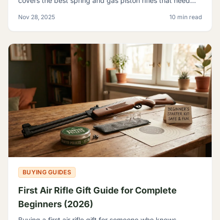
covers the best spring and gas piston rifles that need
nothing but pellets - no tanks, no CO2, no elec
Nov 28, 2025
10 min read
BUYING GUIDES
First Air Rifle Gift Guide for Complete
Beginners (2026)
Buying a first air rifle gift for someone who knows