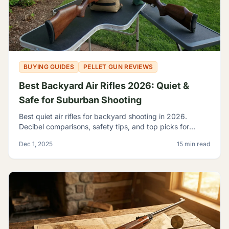
BUYING GUIDES
PELLET GUN REVIEWS
Best Backyard Air Rifles 2026: Quiet &
Safe for Suburban Shooting
Best quiet air rifles for backyard shooting in 2026.
Decibel comparisons, safety tips, and top picks for
suburban plinking without disturbing the neighbors.
Dec 1, 2025
15 min read