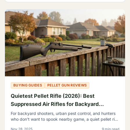
BUYING GUIDES
PELLET GUN REVIEWS
Quietest Pellet Rifle (2026): Best
Suppressed Air Rifles for Backyard
Shooting
For backyard shooters, urban pest control, and hunters
who don't want to spook nearby game, a quiet pellet rifle
isn't a luxury—it's a necessity.
Nov 28, 2025
9 min read