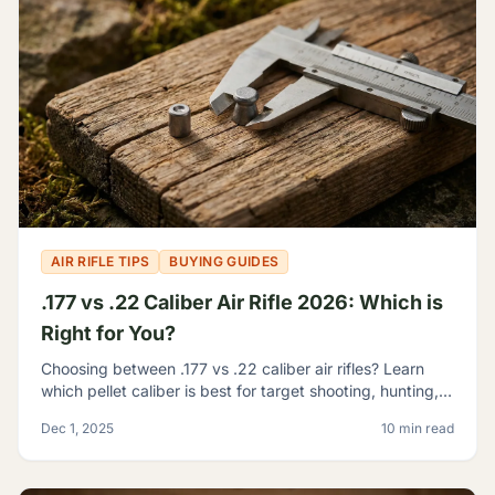
AIR RIFLE TIPS
BUYING GUIDES
.177 vs .22 Caliber Air Rifle 2026: Which is
Right for You?
Choosing between .177 vs .22 caliber air rifles? Learn
which pellet caliber is best for target shooting, hunting,
and pest control with our 2026 comparison guide.
Dec 1, 2025
10 min read