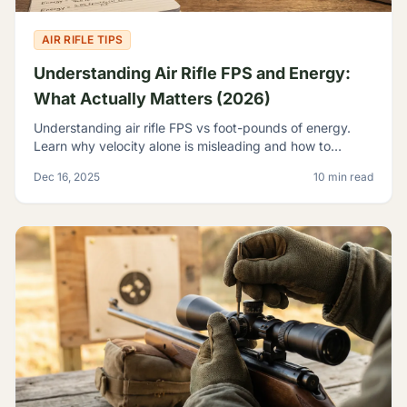
AIR RIFLE TIPS
Understanding Air Rifle FPS and Energy:
What Actually Matters (2026)
Understanding air rifle FPS vs foot-pounds of energy.
Learn why velocity alone is misleading and how to
evaluate true airgun power for hunting and pest control.
Dec 16, 2025
10 min read