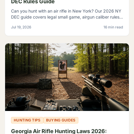
DEC Rules Guide
Can you hunt with an air rifle in New York? Our 2026 NY
DEC guide covers legal small game, airgun caliber rules,
licensing, and where airguns are restricted.
Jul 19, 2026
16 min read
HUNTING TIPS
BUYING GUIDES
Georgia Air Rifle Hunting Laws 2026: