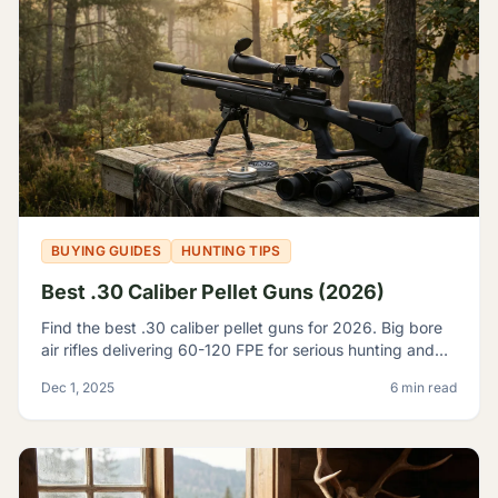
BUYING GUIDES
HUNTING TIPS
Best .30 Caliber Pellet Guns (2026)
Find the best .30 caliber pellet guns for 2026. Big bore
air rifles delivering 60-120 FPE for serious hunting and
pest control. Expert reviews and top picks.
Dec 1, 2025
6 min read