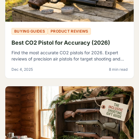
BUYING GUIDES
PRODUCT REVIEWS
Best CO2 Pistol for Accuracy (2026)
Find the most accurate CO2 pistols for 2026. Expert
reviews of precision air pistols for target shooting and
training, including the Crosman 2240 and SIG P226.
Dec 4, 2025
8 min read