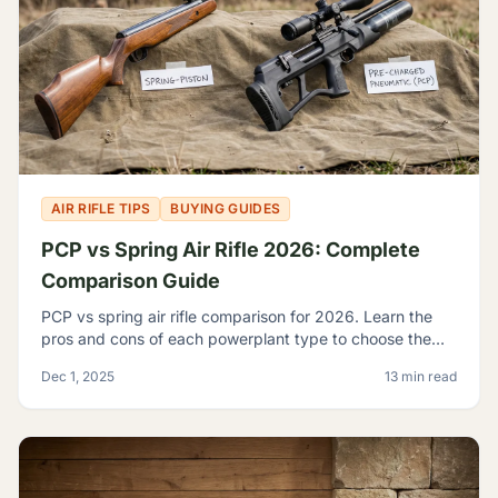
AIR RIFLE TIPS
BUYING GUIDES
PCP vs Spring Air Rifle 2026: Complete
Comparison Guide
PCP vs spring air rifle comparison for 2026. Learn the
pros and cons of each powerplant type to choose the
best airgun for your shooting needs and budget.
Dec 1, 2025
13 min read