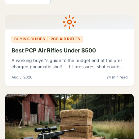
All Guides
BUYING GUIDES
PCP AIR RIFLES
Best PCP Air Rifles Under $500
A working buyer's guide to the budget end of the pre-
charged pneumatic shelf — fill pressures, shot counts,
magazine capacity, and which listings contradict
Aug 3, 2026
24 min read
themselves badly enough to shop around.